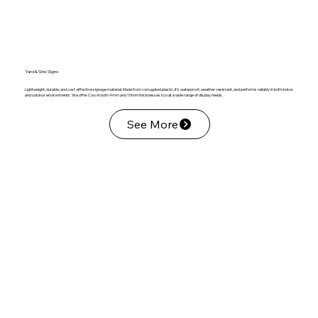
Yard & Site Signs
Lightweight, durable, and cost-effective signage material. Made from corrugated plastic, it’s waterproof, weather-resistant, and performs reliably in both indoor
and outdoor environments. We offer Coro in both 4mm and 10mm thicknesses to suit a wide range of display needs.
See More