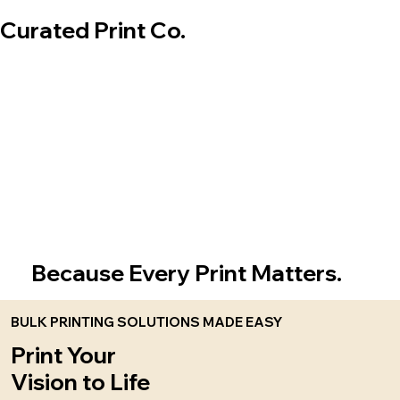
Curated Print Co.
Because Every Print Matters.
BULK PRINTING SOLUTIONS MADE EASY
Print Your
Vision to Life